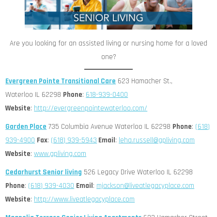
Are you looking for an assisted living or nursing home for a loved
one?
Evergreen Pointe Transitional Care
623 Hamacher St.,
Waterloo IL 62298
Phone
:
618-939-0400
Website
:
http://evergreenpointewaterloo.com/
Garden Place
735 Columbia Avenue Waterloo IL 62298
Phone
:
(618)
939-4900
Fax
:
(618) 939-5943
Email
:
leha.russell@gpliving.com
Website
:
www.gpliving.com
Cedarhurst Senior living
526 Legacy Drive Waterloo IL 62298
Phone
:
(618) 939-4030
Email
:
mjackson@liveatlegacyplace.com
Website
:
http://www.liveatlegacyplace.com