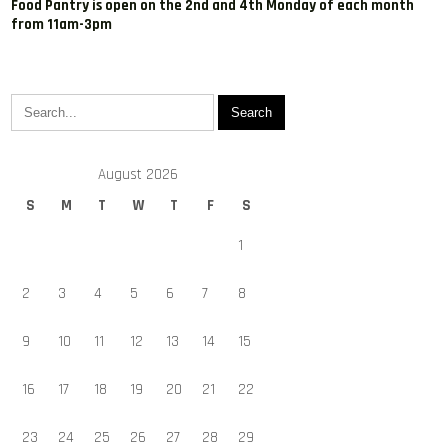
Food Pantry is open on the 2nd and 4th Monday of each month
from 11am-3pm
August 2026
S
M
T
W
T
F
S
1
2
3
4
5
6
7
8
9
10
11
12
13
14
15
16
17
18
19
20
21
22
23
24
25
26
27
28
29