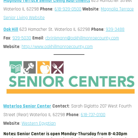
Magnolia Terrace Senior Living Apartments
623 Hamacher Street
Waterloo IL 62298
Phone
:
618-939-0500
Website
:
Magnolia Terrace
Senior Living Website
Oak Hill
623 Hamacher St. Waterloo IL 62298
Phone
:
939-3488
Fax
:
939-5030
Email
:
cbrinkmann@oakhillmonroecounty.com
Website
:
http://www.oakhillmonroecounty.com
Waterloo Senior Center
Contact
: Sarah Giglotto 207 West Fourth
Street (Rear) Waterloo IL 62298
Phone
:
618-737-0100
Website
:
Western Egyptian
Notes: Senior Center is open Monday-Thursday from 8-4:30pm