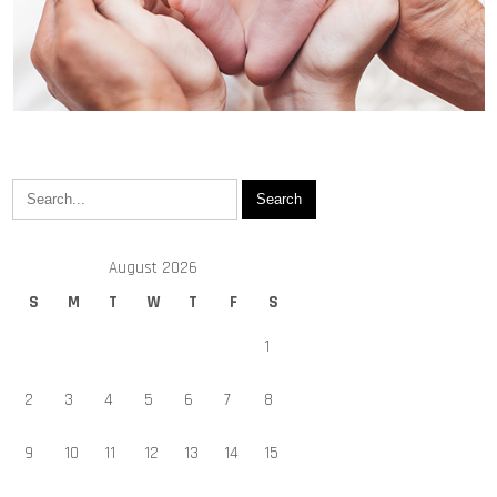
August 2026
S
M
T
W
T
F
S
1
2
3
4
5
6
7
8
9
10
11
12
13
14
15