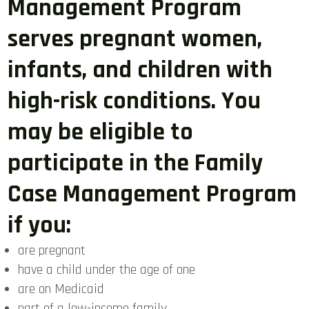
Management Program
serves pregnant women,
infants, and children with
high-risk conditions. You
may be eligible to
participate in the Family
Case Management Program
if you:
are pregnant
have a child under the age of one
are on Medicaid
part of a low-income family