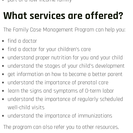
What services are offered?
The Family Case Management Program can help you:
find a doctor
find a doctor for your children’s care
understand proper nutrition for you and your child
understand the stages of your child’s development
get information on how to become a better parent
understand the importance of prenatal care
learn the signs and symptoms of 0-term labor
understand the importance of regularly scheduled
well-child visits
understand the importance of immunizations
The program can also refer you to other resources,