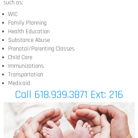
such as:
WIC
Family Planning
Health Education
Substance Abuse
Prenatal/Parenting Classes
Child Care
Immunizations
Transportation
Medicaid
Call 618.939.3871 Ext: 216