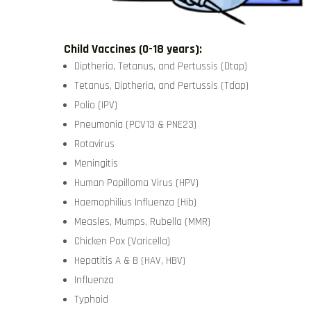
Child Vaccines (0-18 years):
Diptheria, Tetanus, and Pertussis (Dtap)
Tetanus, Diptheria, and Pertussis (Tdap)
Polio (IPV)
Pneumonia (PCV13 & PNE23)
Rotavirus
Meningitis
Human Papilloma Virus (HPV)
Haemophilius Influenza (Hib)
Measles, Mumps, Rubella (MMR)
Chicken Pox (Varicella)
Hepatitis A & B (HAV, HBV)
Influenza
Typhoid