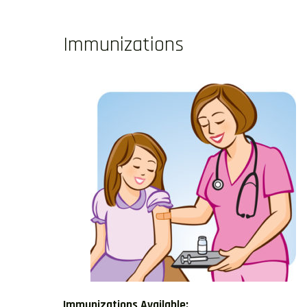
Immunizations
Immunizations Available: