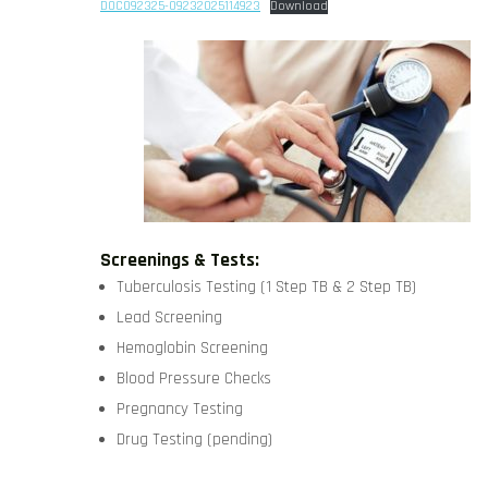
DOC092325-09232025114923
Download
Screenings & Tests:
Tuberculosis Testing (1 Step TB & 2 Step TB)
Lead Screening
Hemoglobin Screening
Blood Pressure Checks
Pregnancy Testing
Drug Testing (pending)