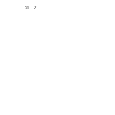
30
31