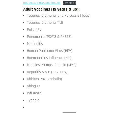
DOC092325-09232025115006
Download
Adult Vaccines (19 years & up):
Tetanus, Diptheria, and Pertussis (Tdap)
Tetanus, Diptheria (Td)
Polio (IPV)
Pneumonia (PCV13 & PNE23)
Meningitis
Human Papilloma Virus (HPV)
Haemophilius Influenza (Hib)
Measles, Mumps, Rubella (MMR)
Hepatitis A & B (HAV, HBV)
Chicken Pox (Varicella)
Shingles
Influenza
Typhoid