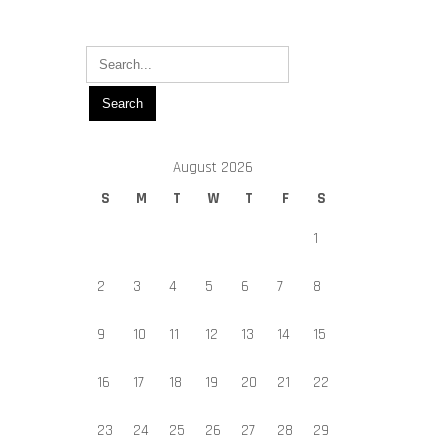
August 2026
S
M
T
W
T
F
S
1
2
3
4
5
6
7
8
9
10
11
12
13
14
15
16
17
18
19
20
21
22
23
24
25
26
27
28
29