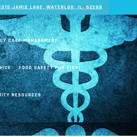
1315 JAMIE LANE, WATERLOO, IL. 62298
ILY CASE MANAGEMENT
VICE
FOOD SAFETY FOR KIDS!
ITY RESOURCES