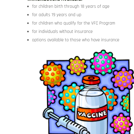
for children birth through 18 years of age
for adults 19 years and up
for children who qualify for the VFC Program
for individuals without insurance
options available to those who have insurance