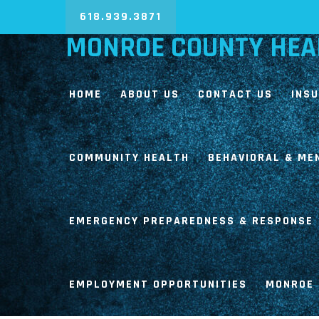
618.939.3871
MONROE COUNTY HEA
HOME
ABOUT US
CONTACT US
INS
COMMUNITY HEALTH
BEHAVIORAL & ME
EMERGENCY PREPAREDNESS & RESPONSE
EMPLOYMENT OPPORTUNITIES
MONROE 