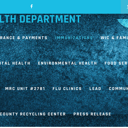
LTH DEPARTMENT
URANCE & PAYMENTS
IMMUNIZATIONS
WIC & FAM
NTAL HEALTH
ENVIRONMENTAL HEALTH
FOOD SER
MRC UNIT #2781
FLU CLINICS
LEAD
COMMUN
COUNTY RECYCLING CENTER
PRESS RELEASE