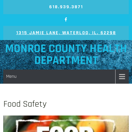
Skip
618.939.3871
to
content
1315 JAMIE LANE, WATERLOO, IL. 62298
MONROE COUNTY HEALTH
DEPARTMENT
Menu
Food Safety