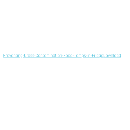
Preventing-Cross-Contamination-Food-Temps-in-Fridge
Download