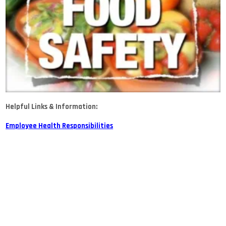
Helpful Links & Information:
Employee Health Responsibilities