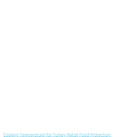
Cooking-Temperature-for-Turkey-Retail-Food-Protection-