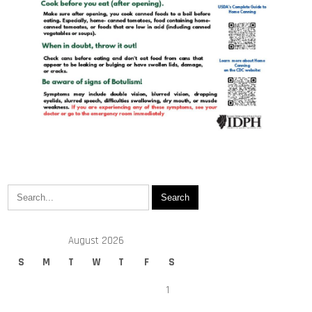
August 2026
S
M
T
W
T
F
S
1