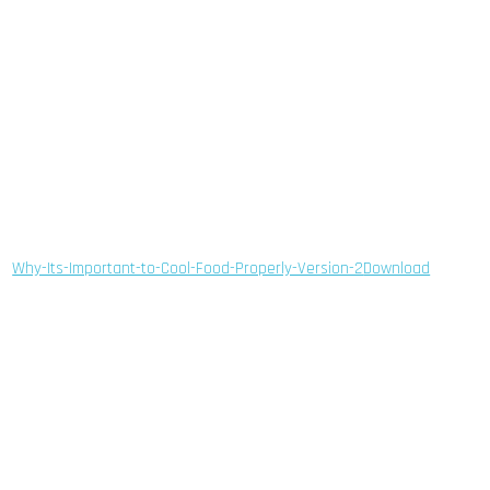
Why-Its-Important-to-Cool-Food-Properly-Version-2
Download