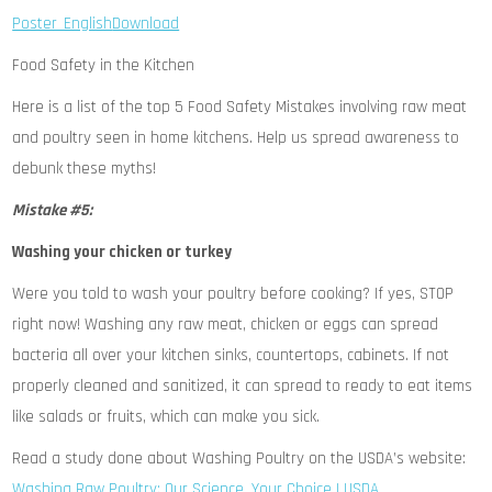
Poster_English
Download
Food Safety in the Kitchen
Here is a list of the top 5 Food Safety Mistakes involving raw meat
and poultry seen in home kitchens. Help us spread awareness to
debunk these myths!
Mistake #5:
Washing your chicken or turkey
Were you told to wash your poultry before cooking? If yes, STOP
right now! Washing any raw meat, chicken or eggs can spread
bacteria all over your kitchen sinks, countertops, cabinets. If not
properly cleaned and sanitized, it can spread to ready to eat items
like salads or fruits, which can make you sick.
Read a study done about Washing Poultry on the USDA’s website:
Washing Raw Poultry: Our Science, Your Choice | USDA