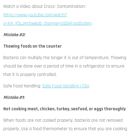
Watch a Video about Cross- Contamination:
https://www.youtube.com/watch?
v=Xm_X5LJmrbw&ab_channel=USDAFoodSafety
Mistake #2:
Thawing foods on the counter
Bacteria can multiply the longer it is out of temperature. Thawing
should be done over a period of time in a refrigerator to ensure
that it is properly controlled.
Safe Food Handling:
Safe Food Handling | FDA
Mistake #1
:
Not cooking meat, chicken, turkey, seafood, or eggs thoroughly
When foods are not cooked properly, bacteria are not removed
properly. Use a food thermometer to ensure that you are cooking