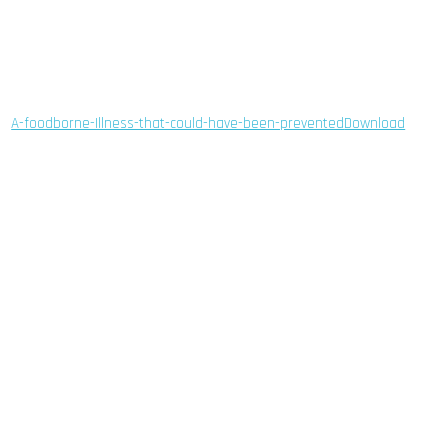
A-foodborne-Illness-that-could-have-been-prevented
Download