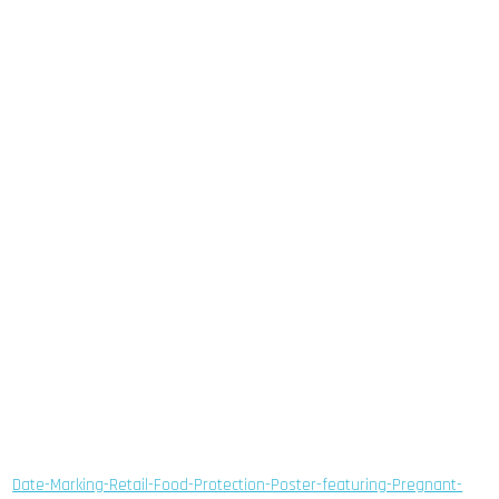
Date-Marking-Retail-Food-Protection-Poster-featuring-Pregnant-