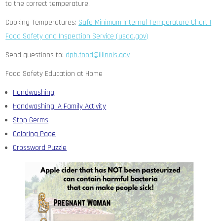
to the correct temperature.
Cooking Temperatures:
Safe Minimum Internal Temperature Chart |
Food Safety and Inspection Service (usda.gov)
Send questions to:
dph.food@illinois.gov
Food Safety Education at Home
Handwashing
Handwashing: A Family Activity
Stop Germs
Coloring Page
Crossword Puzzle