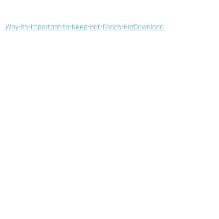
Why-its-Important-to-Keep-Hot-Foods-Hot
Download