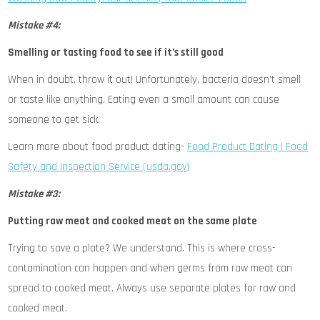
Mistake #4:
Smelling or tasting food to see if it’s still good
When in doubt, throw it out! Unfortunately, bacteria doesn’t smell
or taste like anything. Eating even a small amount can cause
someone to get sick.
Learn more about food product dating-
Food Product Dating | Food
Safety and Inspection Service (usda.gov)
Mistake #3:
Putting raw meat and cooked meat on the same plate
Trying to save a plate? We understand. This is where cross-
contamination can happen and when germs from raw meat can
spread to cooked meat. Always use separate plates for raw and
cooked meat.