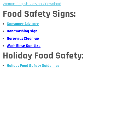
Woman_English-Version-2
Download
Food Safety Signs:
Consumer Advisory
Handwashing Sign
Norovirus Clean-up
Wash Rinse Sanitize
Holiday Food Safety:
Holiday Food Safety Guidelines