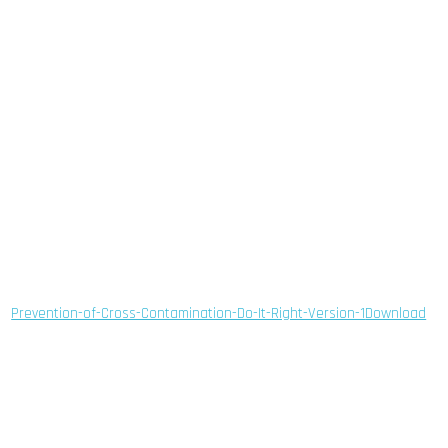
Prevention-of-Cross-Contamination-Do-It-Right-Version-1
Download