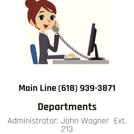
Main Line (618) 939-3871
Departments
Administrator: John Wagner Ext.
213