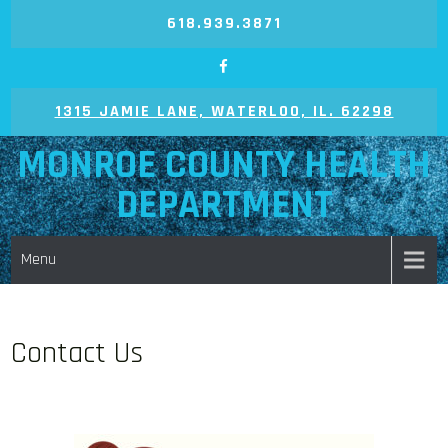
618.939.3871
1315 JAMIE LANE, WATERLOO, IL. 62298
MONROE COUNTY HEALTH
DEPARTMENT
Menu
Contact Us