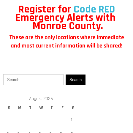
Register for
Code RED
Emergency Alerts with
Monroe County.
These are the only locations where immediate
and most current information will be shared!
August 2026
S
M
T
W
T
F
S
1