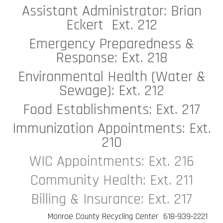
Assistant Administrator: Brian
Eckert Ext. 212
Emergency Preparedness &
Response: Ext. 218
Environmental Health (Water &
Sewage): Ext. 212
Food Establishments: Ext. 217
Immunization Appointments: Ext.
210
WIC Appointments: Ext. 216
Community Health: Ext. 211
Billing & Insurance: Ext. 217
Monroe County Recycling Center 618-939-2221